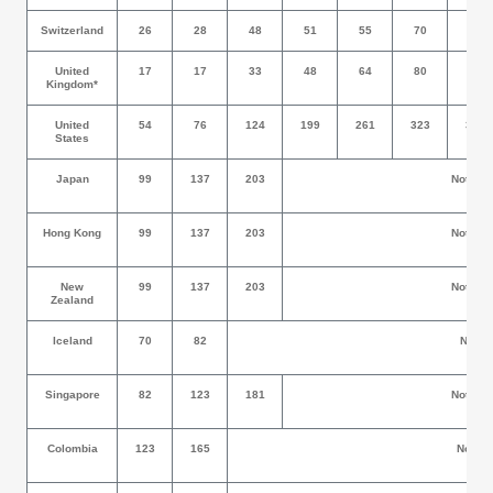
Switzerland
26
28
48
51
55
70
74
United
17
17
33
48
64
80
95
Kingdom*
United
54
76
124
199
261
323
389
States
Japan
99
137
203
Not All
Hong Kong
99
137
203
Not All
New
99
137
203
Not All
Zealand
Iceland
70
82
Not Allo
Singapore
82
123
181
Not All
Colombia
123
165
Not Allo