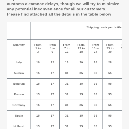
customs clearance delays, though we will try to minimize
any potential inconvenience for all our customers.
Please find attached all the details in the table below
Shipping costs per bottles
Quantity
From
From
From
From
From
From
From
1 to
4 to
7 to
13 to
19 to
25 to
31 to
3
6
12
18
24
30
36
Italy
10
12
16
20
24
28
32
Austria
15
17
31
35
39
55
59
Belgium
15
17
31
35
39
55
59
France
15
17
31
35
39
55
59
Germany
15
17
31
35
39
55
59
Spain
15
17
31
35
39
55
59
Holland
15
17
31
35
39
55
59