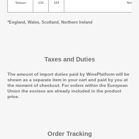
Taiwan
132
165
Not Allow
*
England, Wales, Scotland, Northern Ireland
Taxes and Duties
The amount of import duties paid by WinePlatform will be
shown as a separate item in your cart and paid by you at
the moment of checkout. For orders within the European
Union the excises are already included in the product
price.
Order Tracking