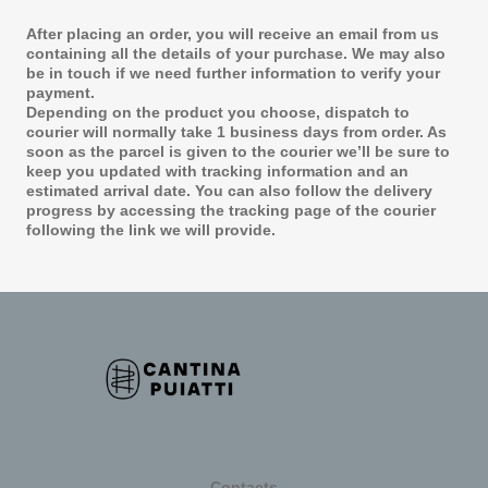
After placing an order, you will receive an email from us
containing all the details of your purchase. We may also
be in touch if we need further information to verify your
payment.
Depending on the product you choose, dispatch to
courier will normally take 1 business days from order. As
soon as the parcel is given to the courier we’ll be sure to
keep you updated with tracking information and an
estimated arrival date. You can also follow the delivery
progress by accessing the tracking page of the courier
following the link we will provide.
Contacts