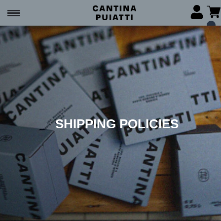
SHIPPING POLICIES