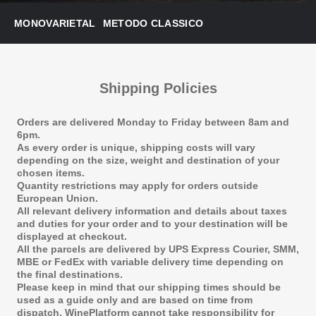
MONOVARIETAL
METODO CLASSICO
Shipping Policies
Orders are delivered Monday to Friday between 8am and
6pm.
As every order is unique, shipping costs will vary
depending on the size, weight and destination of your
chosen items.
Quantity restrictions may apply for orders outside
European Union.
All relevant delivery information and details about taxes
and duties for your order and to your destination will be
displayed at checkout.
All the parcels are delivered by UPS Express Courier, SMM,
MBE or FedEx with variable delivery time depending on
the final destinations.
Please keep in mind that our shipping times should be
used as a guide only and are based on time from
dispatch. WinePlatform cannot take responsibility for