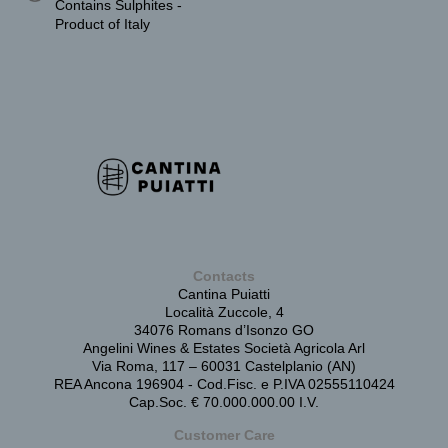
Contains Sulphites -
Product of Italy
Contacts
Cantina Puiatti
Località Zuccole, 4
34076 Romans d’Isonzo GO
Angelini Wines & Estates Società Agricola Arl
Via Roma, 117 – 60031 Castelplanio (AN)
REA Ancona 196904 - Cod.Fisc. e P.IVA 02555110424
Cap.Soc. € 70.000.000.00 I.V.
Customer Care