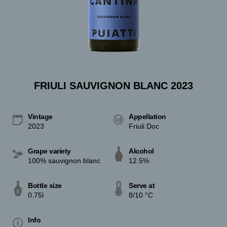
FRIULI SAUVIGNON BLANC 2023
Vintage
Appellation
2023
Friuli Doc
Grape variety
Alcohol
100% sauvignon blanc
12.5%
Bottle size
Serve at
0.75l
8/10 °C
Info