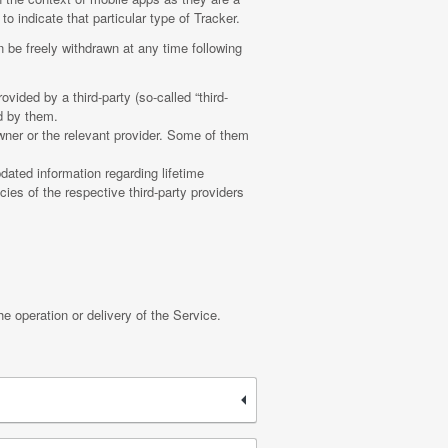
o indicate that particular type of Tracker.
 be freely withdrawn at any time following
vided by a third-party (so-called “third-
d by them.
wner or the relevant provider. Some of them
dated information regarding lifetime
cies of the respective third-party providers
he operation or delivery of the Service.