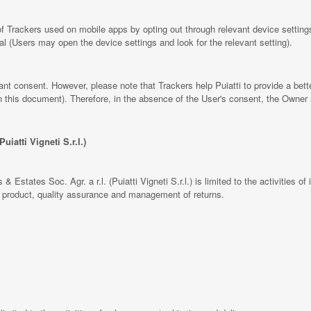
 Trackers used on mobile apps by opting out through relevant device settings
al (Users may open the device settings and look for the relevant setting).
rant consent. However, please note that Trackers help Puiatti to provide a bet
 in this document). Therefore, in the absence of the User's consent, the Owner
uiatti Vigneti S.r.l.)
& Estates Soc. Agr. a r.l. (Puiatti Vigneti S.r.l.) is limited to the activities of 
he product, quality assurance and management of returns.