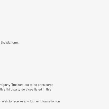
 the platform.
ird-party Trackers are to be considered
ive third-party services listed in this
wish to receive any further information on