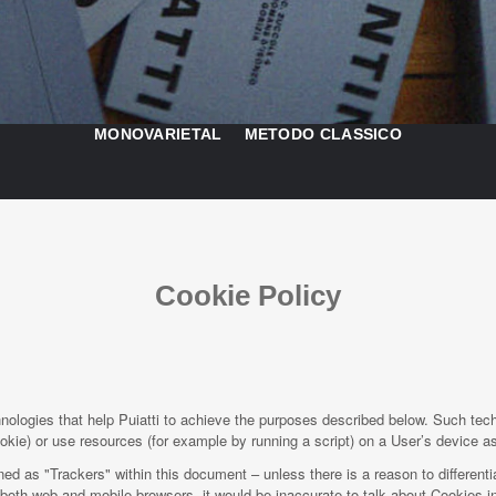
MONOVARIETAL
METODO CLASSICO
Cookie Policy
ologies that help Puiatti to achieve the purposes described below. Such tec
kie) or use resources (for example by running a script) on a User’s device as 
ined as "Trackers" within this document – unless there is a reason to differenti
oth web and mobile browsers, it would be inaccurate to talk about Cookies in