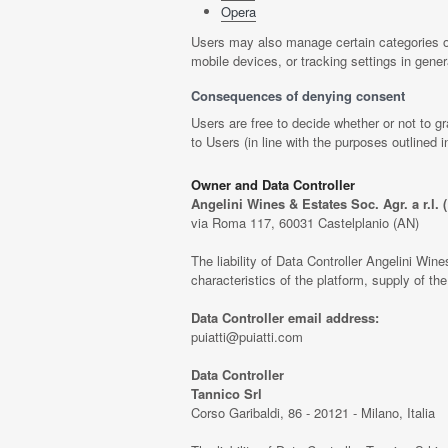
Opera
Users may also manage certain categories of
mobile devices, or tracking settings in gener
Consequences of denying consent
Users are free to decide whether or not to g
to Users (in line with the purposes outlined
Owner and Data Controller
Angelini Wines & Estates Soc. Agr. a r.l. (P
via Roma 117, 60031 Castelplanio (AN)
The liability of Data Controller Angelini Wines 
characteristics of the platform, supply of t
Data Controller email address:
puiatti@puiatti.com
Data Controller
Tannico Srl
Corso Garibaldi, 86 - 20121 - Milano, Italia