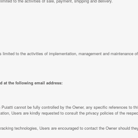
s limited to the activities of sale, payment, shipping and delivery.
is limited to the activities of implementation, management and maintenance of
d at the following email address:
 Puiatti cannot be fully controlled by the Owner, any specific references to th
ation, Users are kindly requested to consult the privacy policies of the respect
tracking technologies, Users are encouraged to contact the Owner should they 