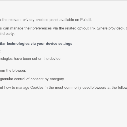
 the relevant privacy choices panel available on Puiatti.
rs can manage their preferences via the related opt-out link (where provided), 
ird party.
lar technologies via your device settings
:
nologies have been set on the device;
rom the browser.
granular control of consent by category.
bout how to manage Cookies in the most commonly used browsers at the follo