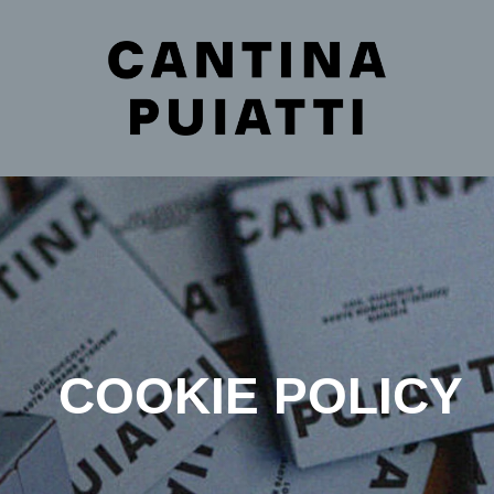
COOKIE POLICY