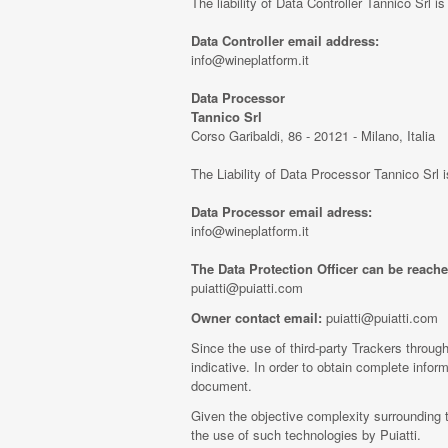
The liability of Data Controller Tannico Srl i
Data Controller email address:
info@wineplatform.it
Data Processor
Tannico Srl
Corso Garibaldi, 86 - 20121 - Milano, Italia
The Liability of Data Processor Tannico Srl 
Data Processor email adress:
info@wineplatform.it
The Data Protection Officer can be reache
puiatti@puiatti.com
Owner contact email:
puiatti@puiatti.com
Since the use of third-party Trackers through
indicative. In order to obtain complete inform
document.
Given the objective complexity surrounding 
the use of such technologies by Puiatti.