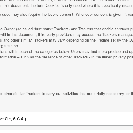
n this document, the term Cookies is only used where it is specifically meant t
 used may also require the User's consent. Whenever consent is given, it can
 Owner (so-called “first-party” Trackers) and Trackers that enable services pro
d within this document, third-party providers may access the Trackers manage
es and other similar Trackers may vary depending on the lifetime set by the O
ing session.
iptions within each of the categories below, Users may find more precise and up
nformation – such as the presence of other Trackers - in the linked privacy poli
 other similar Trackers to carry out activities that are strictly necessary for t
et Cie, S.C.A.)