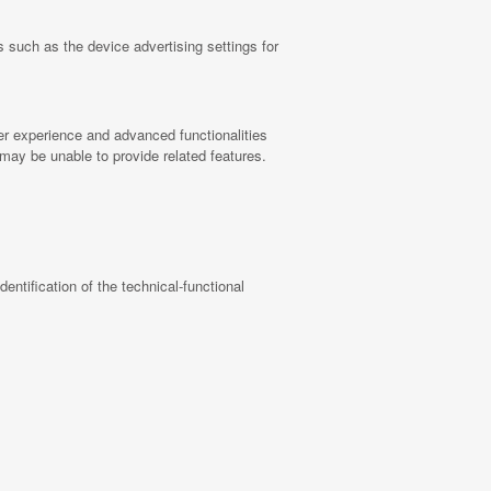
 such as the device advertising settings for
ter experience and advanced functionalities
 may be unable to provide related features.
identification of the technical-functional