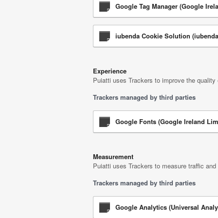
Google Tag Manager (Google Irela
iubenda Cookie Solution (iubenda 
Experience
Puiatti uses Trackers to improve the quality
Trackers managed by third parties
Google Fonts (Google Ireland Lim
Measurement
Puiatti uses Trackers to measure traffic and
Trackers managed by third parties
Google Analytics (Universal Analy