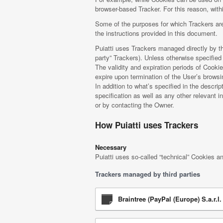
browser-based Tracker. For this reason, withi
Some of the purposes for which Trackers are
the instructions provided in this document.
Puiatti uses Trackers managed directly by the
party” Trackers). Unless otherwise specifie
The validity and expiration periods of Cooki
expire upon termination of the User’s brows
In addition to what’s specified in the descr
specification as well as any other relevant i
or by contacting the Owner.
How Puiatti uses Trackers
Necessary
Puiatti uses so-called “technical” Cookies and
Trackers managed by third parties
Braintree (PayPal (Europe) S.a.r.l. 