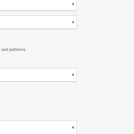
s and platforms.