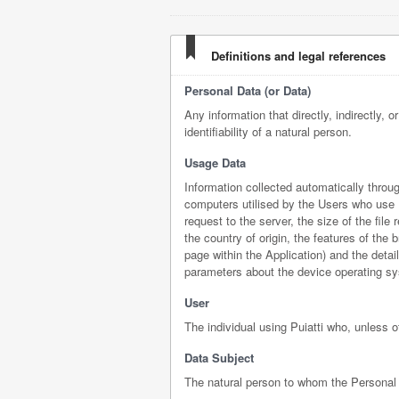
Definitions and legal references
Personal Data (or Data)
Any information that directly, indirectly, 
identifiability of a natural person.
Usage Data
Information collected automatically throu
computers utilised by the Users who use P
request to the server, the size of the fil
the country of origin, the features of the
page within the Application) and the detai
parameters about the device operating sy
User
The individual using Puiatti who, unless 
Data Subject
The natural person to whom the Personal 