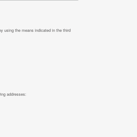
by using the means indicated in the third
wing addresses: