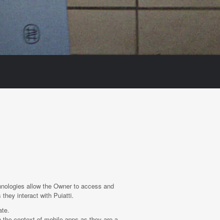
hnologies allow the Owner to access and
they interact with Puiatti.
ate.
 the context of mobile apps as they are a