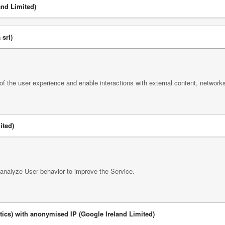
nd Limited)
srl)
 of the user experience and enable interactions with external content, network
ited)
 analyze User behavior to improve the Service.
tics) with anonymised IP (Google Ireland Limited)