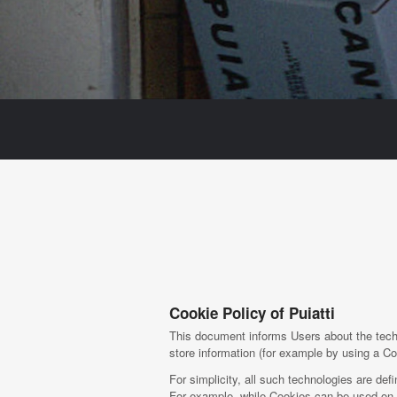
Cookie Policy of Puiatti
This document informs Users about the techn
store information (for example by using a Coo
For simplicity, all such technologies are def
For example, while Cookies can be used on b