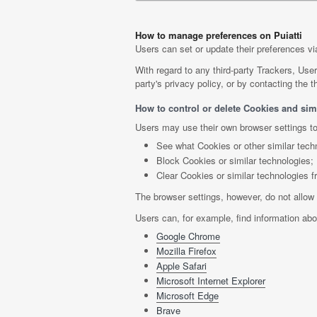
How to manage preferences on Puiatti
Users can set or update their preferences via
With regard to any third-party Trackers, Use
party's privacy policy, or by contacting the th
How to control or delete Cookies and simi
Users may use their own browser settings to
See what Cookies or other similar tech
Block Cookies or similar technologies;
Clear Cookies or similar technologies f
The browser settings, however, do not allow 
Users can, for example, find information a
Google Chrome
Mozilla Firefox
Apple Safari
Microsoft Internet Explorer
Microsoft Edge
Brave