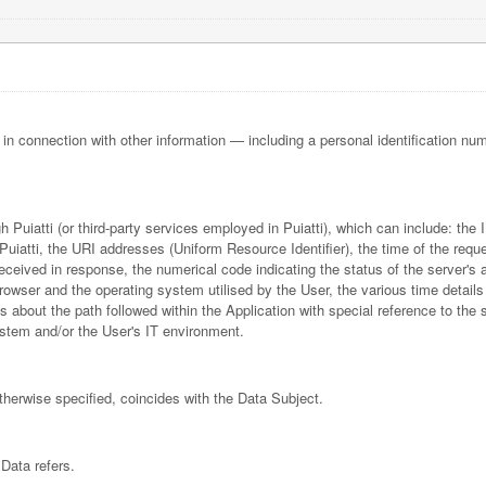
or in connection with other information — including a personal identification num
gh Puiatti (or third-party services employed in Puiatti), which can include: t
uiatti, the URI addresses (Uniform Resource Identifier), the time of the reque
e received in response, the numerical code indicating the status of the server's
 browser and the operating system utilised by the User, the various time details
ls about the path followed within the Application with special reference to the
stem and/or the User's IT environment.
otherwise specified, coincides with the Data Subject.
Data refers.