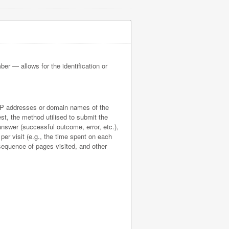
ber — allows for the identification or
he IP addresses or domain names of the
st, the method utilised to submit the
 answer (successful outcome, error, etc.),
 per visit (e.g., the time spent on each
 sequence of pages visited, and other