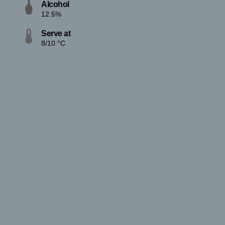
Alcohol
12.5%
Serve at
8/10 °C