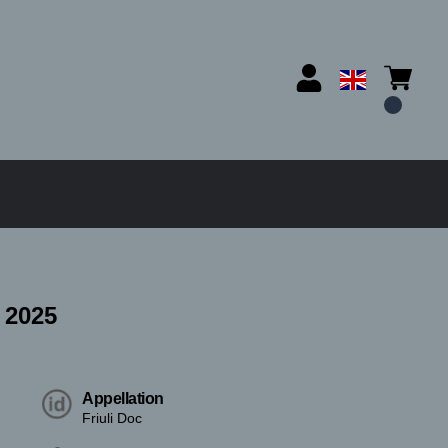
 2025
Appellation
Friuli Doc