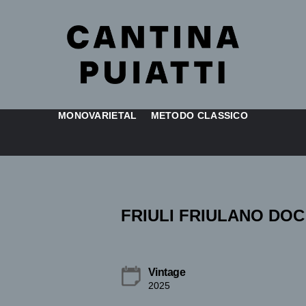
MONOVARIETAL
METODO CLASSICO
FRIULI FRIULANO DOC
Vintage
2025