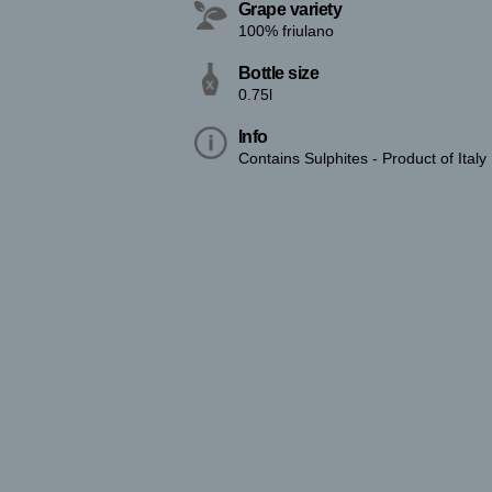
Grape variety
100% friulano
Bottle size
0.75l
Info
Contains Sulphites - Product of Italy