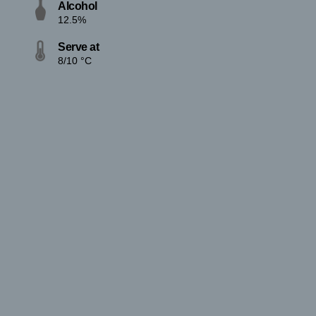
Alcohol
12.5%
Serve at
8/10 °C