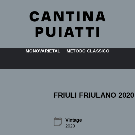
MONOVARIETAL
METODO CLASSICO
FRIULI FRIULANO 2020
Vintage
2020