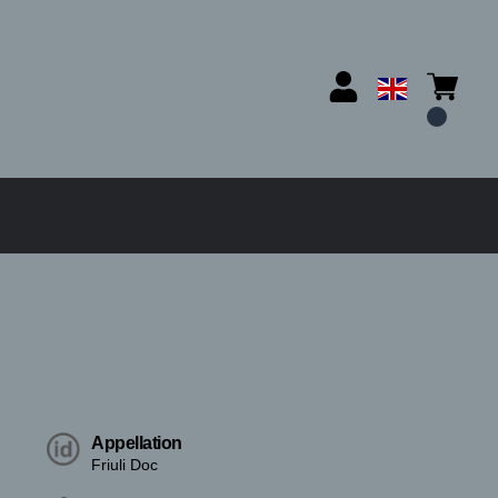
Appellation
Friuli Doc