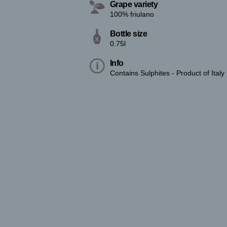
Grape variety
100% friulano
Bottle size
0.75l
Info
Contains Sulphites - Product of Italy