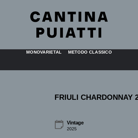
MONOVARIETAL
METODO CLASSICO
FRIULI CHARDONNAY 2
Vintage
2025