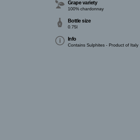
Grape variety
100% chardonnay
Bottle size
0.75l
Info
Contains Sulphites - Product of Italy