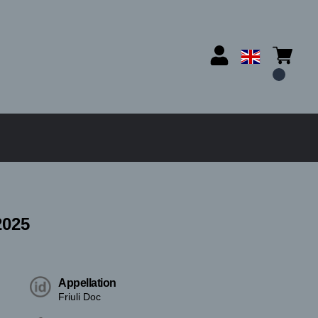
025
Appellation
Friuli Doc