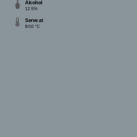
Alcohol
12.5%
Serve at
8/10 °C