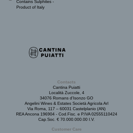
Contains Sulphites -
Product of Italy
Contacts
Cantina Puiatti
Località Zuccole, 4
34076 Romans d’Isonzo GO
Angelini Wines & Estates Società Agricola Arl
Via Roma, 117 – 60031 Castelplanio (AN)
REA Ancona 196904 - Cod.Fisc. e P.IVA 02555110424
Cap.Soc. € 70.000.000.00 I.V.
Customer Care