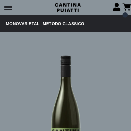
MONOVARIETAL
METODO CLASSICO