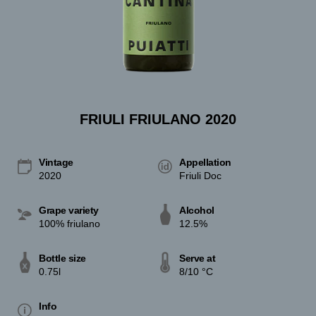
FRIULI FRIULANO 2020
Vintage
Appellation
2020
Friuli Doc
Grape variety
Alcohol
100% friulano
12.5%
Bottle size
Serve at
0.75l
8/10 °C
Info