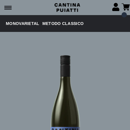
MONOVARIETAL
METODO CLASSICO