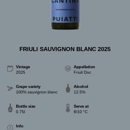
FRIULI SAUVIGNON BLANC 2025
Vintage
Appellation
2025
Friuli Doc
Grape variety
Alcohol
100% sauvignon blanc
12.5%
Bottle size
Serve at
0.75l
8/10 °C
Info