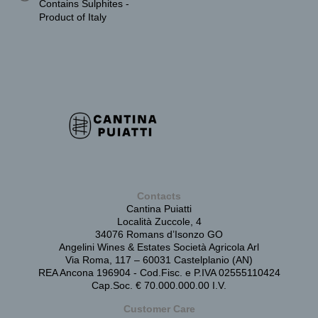
Contains Sulphites -
Product of Italy
Contacts
Cantina Puiatti
Località Zuccole, 4
34076 Romans d’Isonzo GO
Angelini Wines & Estates Società Agricola Arl
Via Roma, 117 – 60031 Castelplanio (AN)
REA Ancona 196904 - Cod.Fisc. e P.IVA 02555110424
Cap.Soc. € 70.000.000.00 I.V.
Customer Care