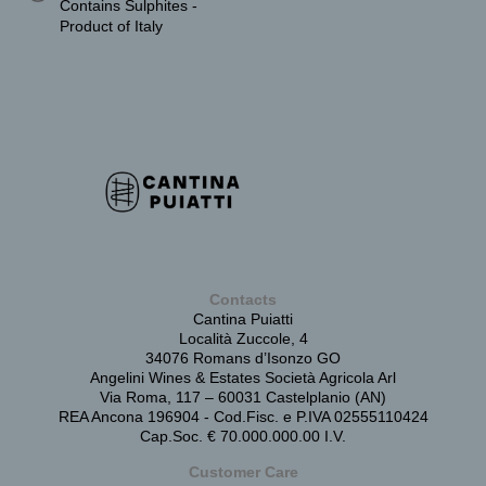
Contains Sulphites -
Product of Italy
Contacts
Cantina Puiatti
Località Zuccole, 4
34076 Romans d’Isonzo GO
Angelini Wines & Estates Società Agricola Arl
Via Roma, 117 – 60031 Castelplanio (AN)
REA Ancona 196904 - Cod.Fisc. e P.IVA 02555110424
Cap.Soc. € 70.000.000.00 I.V.
Customer Care