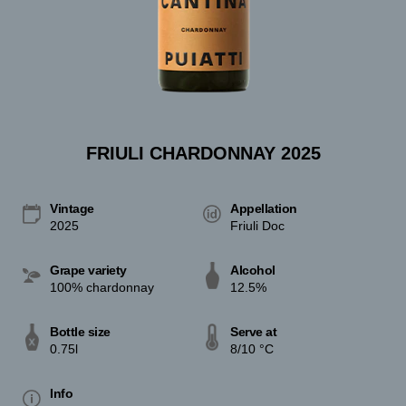
FRIULI CHARDONNAY 2025
Vintage
Appellation
2025
Friuli Doc
Grape variety
Alcohol
100% chardonnay
12.5%
Bottle size
Serve at
0.75l
8/10 °C
Info