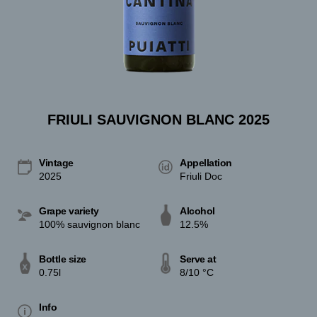
FRIULI SAUVIGNON BLANC 2025
Vintage
Appellation
2025
Friuli Doc
Grape variety
Alcohol
100% sauvignon blanc
12.5%
Bottle size
Serve at
0.75l
8/10 °C
Info