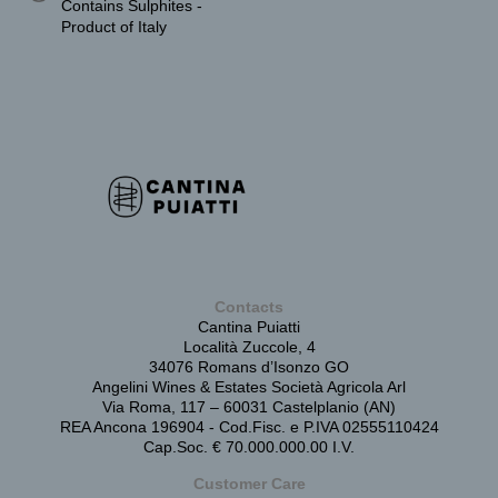
Contains Sulphites -
Product of Italy
Contacts
Cantina Puiatti
Località Zuccole, 4
34076 Romans d’Isonzo GO
Angelini Wines & Estates Società Agricola Arl
Via Roma, 117 – 60031 Castelplanio (AN)
REA Ancona 196904 - Cod.Fisc. e P.IVA 02555110424
Cap.Soc. € 70.000.000.00 I.V.
Customer Care