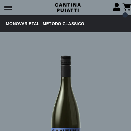
MONOVARIETAL
METODO CLASSICO