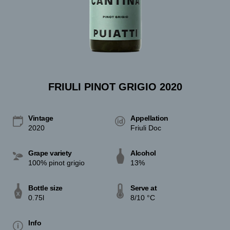
FRIULI PINOT GRIGIO 2020
Vintage
Appellation
2020
Friuli Doc
Grape variety
Alcohol
100% pinot grigio
13%
Bottle size
Serve at
0.75l
8/10 °C
Info