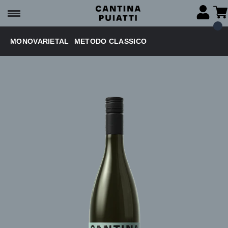
MONOVARIETAL
METODO CLASSICO