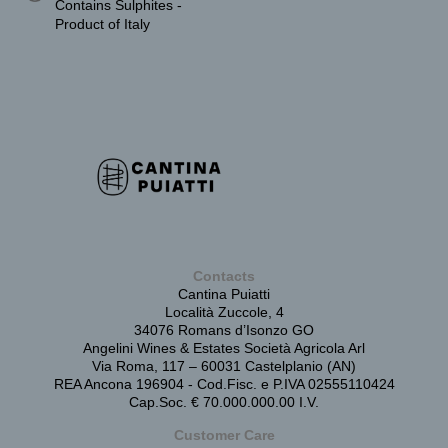
Contains Sulphites -
Product of Italy
Contacts
Cantina Puiatti
Località Zuccole, 4
34076 Romans d’Isonzo GO
Angelini Wines & Estates Società Agricola Arl
Via Roma, 117 – 60031 Castelplanio (AN)
REA Ancona 196904 - Cod.Fisc. e P.IVA 02555110424
Cap.Soc. € 70.000.000.00 I.V.
Customer Care