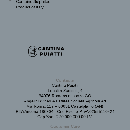
Contains Sulphites -
Product of Italy
Contacts
Cantina Puiatti
Località Zuccole, 4
34076 Romans d’Isonzo GO
Angelini Wines & Estates Società Agricola Arl
Via Roma, 117 – 60031 Castelplanio (AN)
REA Ancona 196904 - Cod.Fisc. e P.IVA 02555110424
Cap.Soc. € 70.000.000.00 I.V.
Customer Care