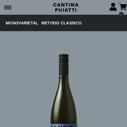
MONOVARIETAL
METODO CLASSICO