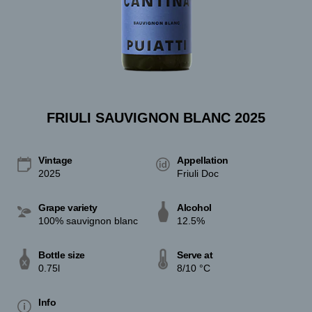
FRIULI SAUVIGNON BLANC 2025
Vintage
Appellation
2025
Friuli Doc
Grape variety
Alcohol
100% sauvignon blanc
12.5%
Bottle size
Serve at
0.75l
8/10 °C
Info